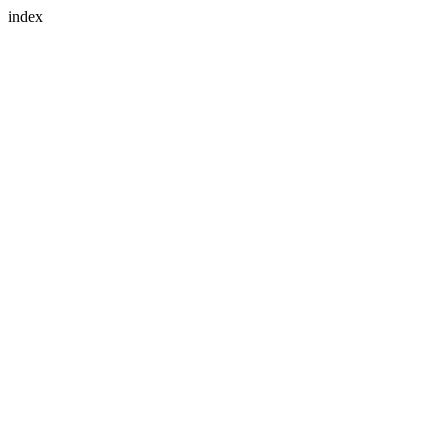
index