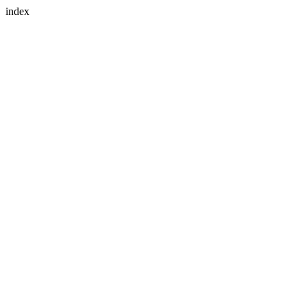
index