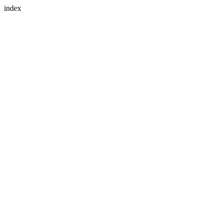
index