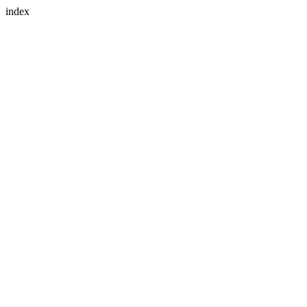
index