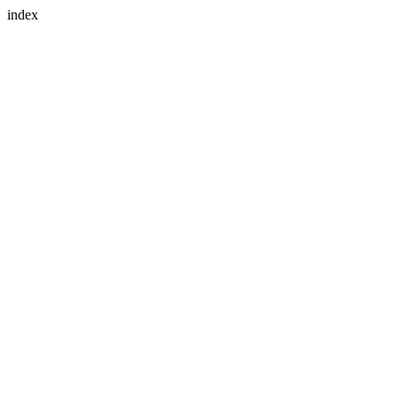
index