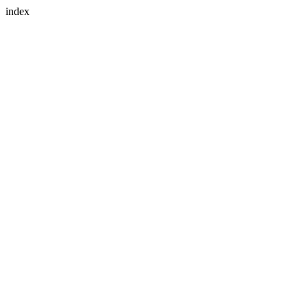
index