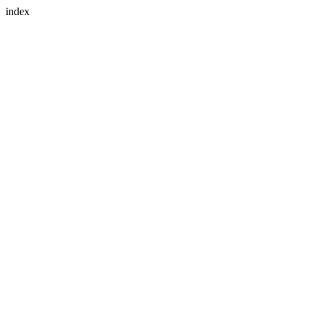
index