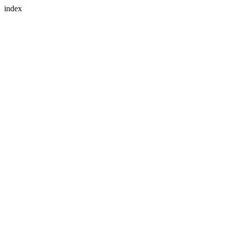
index