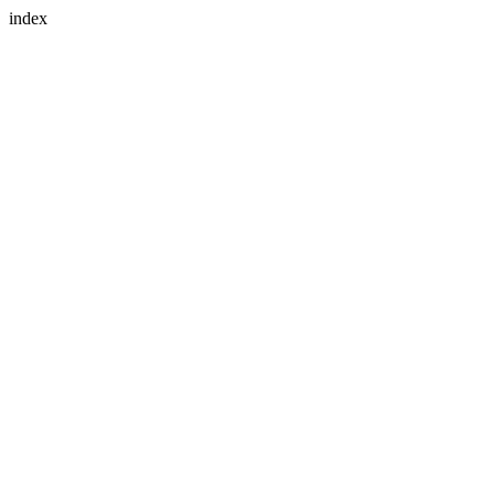
index