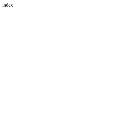
index