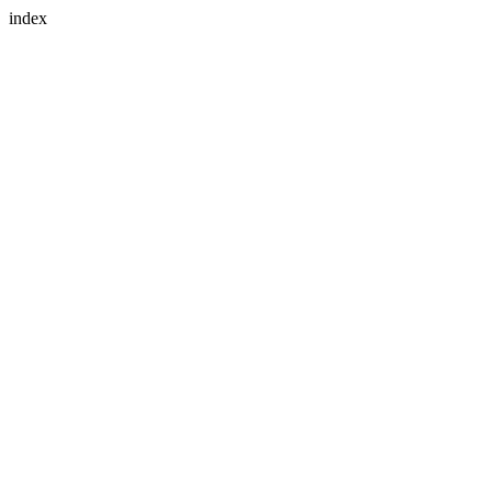
index