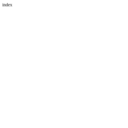
index