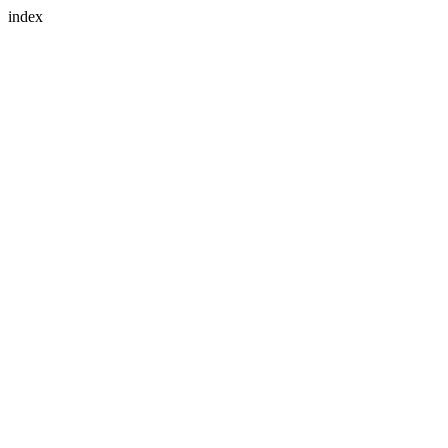
index