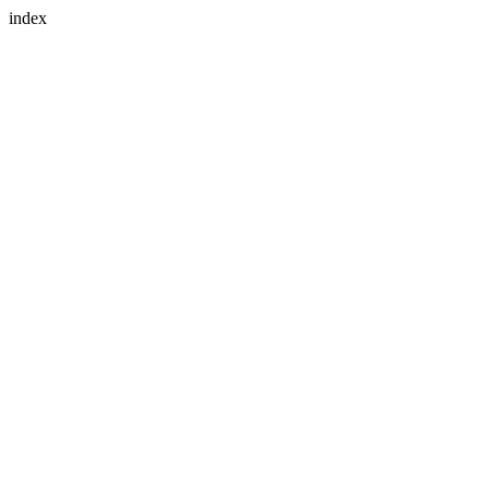
index