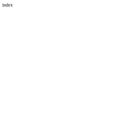
index