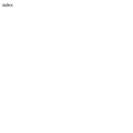
index