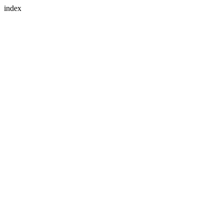
index