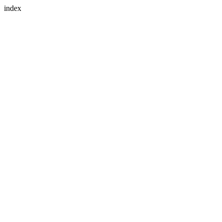
index