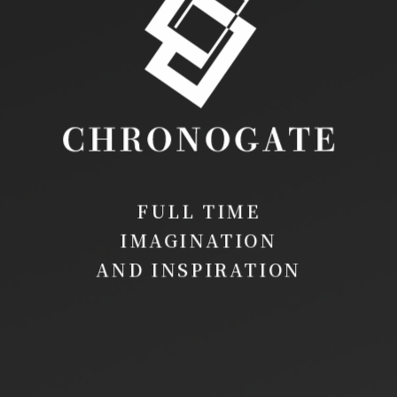
FULL TIME
IMAGINATION
AND INSPIRATION