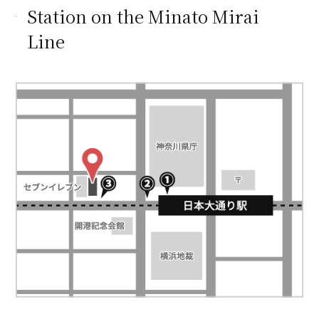
Station on the Minato Mirai
Line