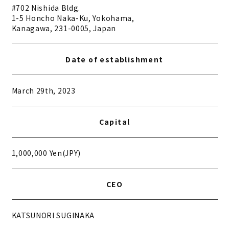
#702 Nishida Bldg.
1-5 Honcho Naka-Ku, Yokohama,
Kanagawa, 231-0005, Japan
Date of establishment
March 29th, 2023
Capital
1,000,000 Yen(JPY)
CEO
KATSUNORI SUGINAKA