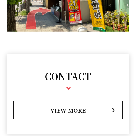
CONTACT
VIEW MORE