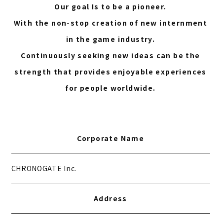
Our goal Is to be a pioneer.
With the non-stop creation of new internment
in the game industry.
Continuously seeking new ideas can be the
strength that provides enjoyable experiences
for people worldwide.
Corporate Name
CHRONOGATE Inc.
Address