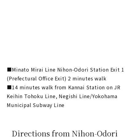
■Minato Mirai Line Nihon-Odori Station Exit 1
(Prefectural Office Exit) 2 minutes walk
■14 minutes walk from Kannai Station on JR
Keihin Tohoku Line, Negishi Line/Yokohama
Municipal Subway Line
Directions from Nihon-Odori