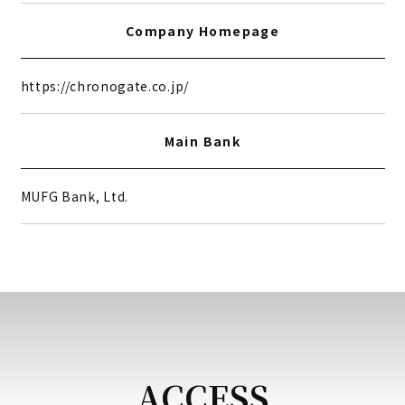
Company Homepage
https://chronogate.co.jp/
Main Bank
MUFG Bank, Ltd.
ACCESS