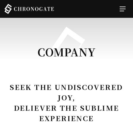
COMPANY
SEEK THE UNDISCOVERED
JOY,
DELIEVER THE SUBLIME
EXPERIENCE